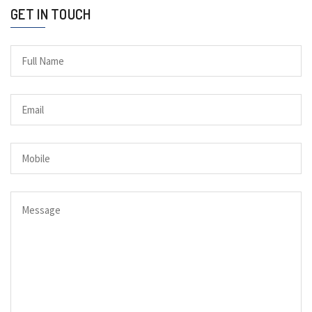
GET IN TOUCH