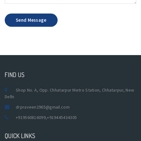
Send Message
FIND US
Shop No. A, Opp. Chhatarpur Metro Station, Chhatarpur, New
Delhi
drpraveen2965@gmail.com
+919560816099
,
+919445434305
QUICK LINKS