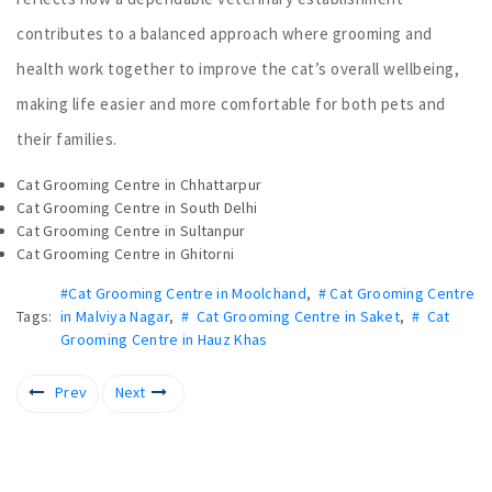
contributes to a balanced approach where grooming and
health work together to improve the cat’s overall wellbeing,
making life easier and more comfortable for both pets and
their families.
Cat Grooming Centre in Chhattarpur
Cat Grooming Centre in South Delhi
Cat Grooming Centre in Sultanpur
Cat Grooming Centre in Ghitorni
#Cat Grooming Centre in Moolchand
,
# Cat Grooming Centre
Tags:
in Malviya Nagar
,
# Cat Grooming Centre in Saket
,
# Cat
Grooming Centre in Hauz Khas
Prev
Next