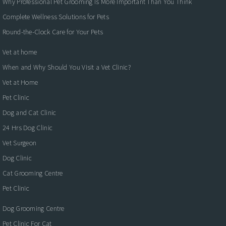
Why Professional Pet Grooming Is More Important Than You Think
Complete Wellness Solutions for Pets
Round-the-Clock Care for Your Pets
Vet at home
When and Why Should You Visit a Vet Clinic?
Vet at Home
Pet Clinic
Dog and Cat Clinic
24 Hrs Dog Clinic
Vet Surgeon
Dog Clinic
Cat Grooming Centre
Pet Clinic
Dog Grooming Centre
Pet Clinic For Cat