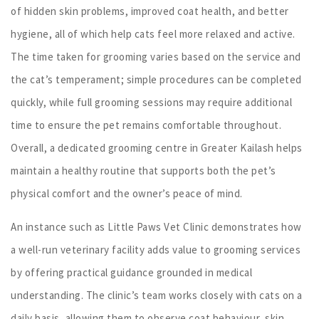
of hidden skin problems, improved coat health, and better
hygiene, all of which help cats feel more relaxed and active.
The time taken for grooming varies based on the service and
the cat’s temperament; simple procedures can be completed
quickly, while full grooming sessions may require additional
time to ensure the pet remains comfortable throughout.
Overall, a dedicated grooming centre in Greater Kailash helps
maintain a healthy routine that supports both the pet’s
physical comfort and the owner’s peace of mind.
An instance such as Little Paws Vet Clinic demonstrates how
a well-run veterinary facility adds value to grooming services
by offering practical guidance grounded in medical
understanding. The clinic’s team works closely with cats on a
daily basis, allowing them to observe coat behaviour, skin