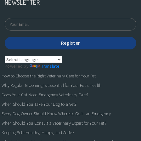
NEWSLETTER
Register
Powered by
Translate
How to Choose the Right Veterinary Care for Your Pet
Why Regular Grooming Is Essential for Your Pet's Health
Does Your Cat Need Emergency Veterinary Care?
When Should You Take Your Dog to a Vet?
Every Dog Owner Should Know Where to Go in an Emergency
When Should You Consult a Veterinary Expert for Your Pet?
Keeping Pets Healthy, Happy, and Active