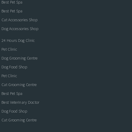
Best Pet Spa
Best Pet Spa
Cat Accessories Shop
Dog Accessories Shop
24 Hours Dog Clinic
Pet Clinic
Dog Grooming Centre
Dog Food Shop
Pet Clinic
Cat Grooming Centre
Best Pet Spa
Best Veterinary Doctor
Dog Food Shop
Cat Grooming Centre