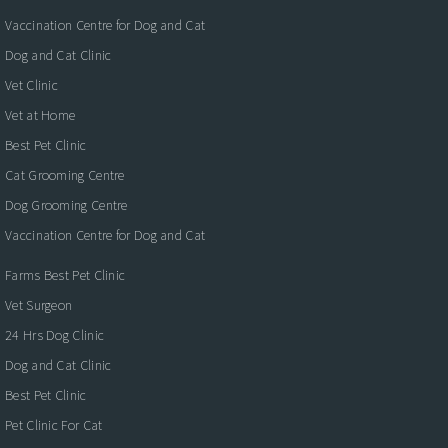
Vaccination Centre for Dog and Cat
Dog and Cat Clinic
Vet Clinic
Vet at Home
Best Pet Clinic
Cat Grooming Centre
Dog Grooming Centre
Vaccination Centre for Dog and Cat
Farms Best Pet Clinic
Vet Surgeon
24 Hrs Dog Clinic
Dog and Cat Clinic
Best Pet Clinic
Pet Clinic For Cat