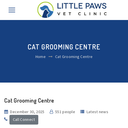
CAT GROOMING CENTRE
Home
Cat Grooming Centre
Cat Grooming Centre
December 30, 2025
551 people
Latest news
Call Connect