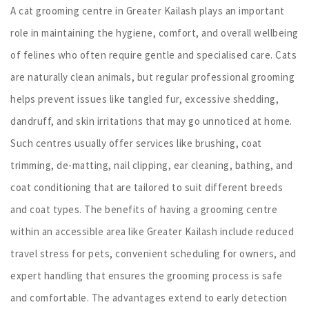
A cat grooming centre in Greater Kailash plays an important
role in maintaining the hygiene, comfort, and overall wellbeing
of felines who often require gentle and specialised care. Cats
are naturally clean animals, but regular professional grooming
helps prevent issues like tangled fur, excessive shedding,
dandruff, and skin irritations that may go unnoticed at home.
Such centres usually offer services like brushing, coat
trimming, de-matting, nail clipping, ear cleaning, bathing, and
coat conditioning that are tailored to suit different breeds
and coat types. The benefits of having a grooming centre
within an accessible area like Greater Kailash include reduced
travel stress for pets, convenient scheduling for owners, and
expert handling that ensures the grooming process is safe
and comfortable. The advantages extend to early detection