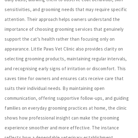
sensitivities, and grooming needs that may require specific
attention. Their approach helps owners understand the
importance of choosing grooming services that genuinely
support the cat’s health rather than focusing only on
appearance. Little Paws Vet Clinic also provides clarity on
selecting grooming products, maintaining regular intervals,
and recognising early signs of irritation or discomfort. This
saves time for owners and ensures cats receive care that
suits their individual needs. By maintaining open
communication, offering supportive follow-ups, and guiding
families on everyday grooming practices at home, the clinic
shows how professional insight can make the grooming
experience smoother and more effective. The instance
reflects how a dependable veterinary establishment