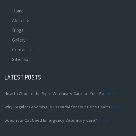
Home
About Us
Blogs
Gallery
Contact Us
Sitemap
LATEST POSTS
How to Choose the Right Veterinary Care for Your Pet
more
Why Regular Grooming Is Essential for Your Pet's Health
more
Does Your Cat Need Emergency Veterinary Care?
more