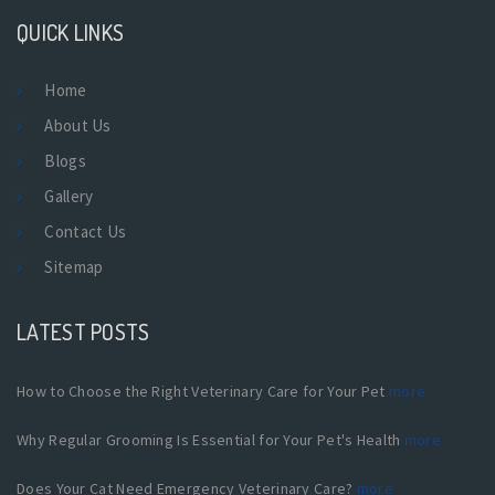
QUICK LINKS
Home
About Us
Blogs
Gallery
Contact Us
Sitemap
LATEST POSTS
How to Choose the Right Veterinary Care for Your Pet
more
Why Regular Grooming Is Essential for Your Pet's Health
more
Does Your Cat Need Emergency Veterinary Care?
more