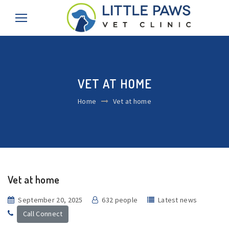
VET AT HOME
Home
Vet at home
Vet at home
September 20, 2025
632 people
Latest news
Call Connect