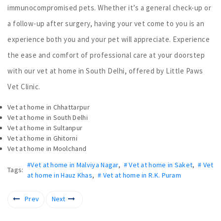
immunocompromised pets. Whether it’s a general check-up or
a follow-up after surgery, having your vet come to you is an
experience both you and your pet will appreciate. Experience
the ease and comfort of professional care at your doorstep
with our vet at home in South Delhi, offered by Little Paws
Vet Clinic.
Vet at home in Chhattarpur
Vet at home in South Delhi
Vet at home in Sultanpur
Vet at home in Ghitorni
Vet at home in Moolchand
#Vet at home in Malviya Nagar
,
# Vet at home in Saket
,
# Vet
Tags:
at home in Hauz Khas
,
# Vet at home in R.K. Puram
Prev
Next