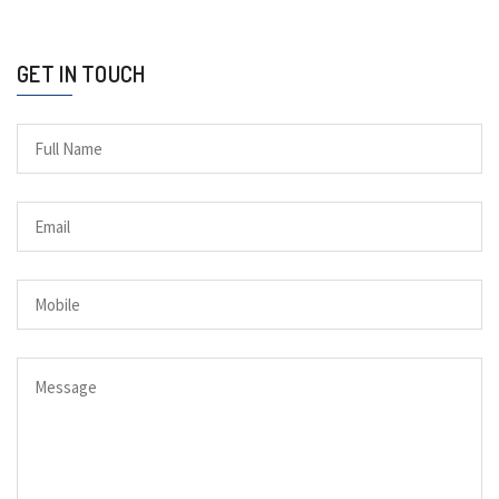
GET IN TOUCH