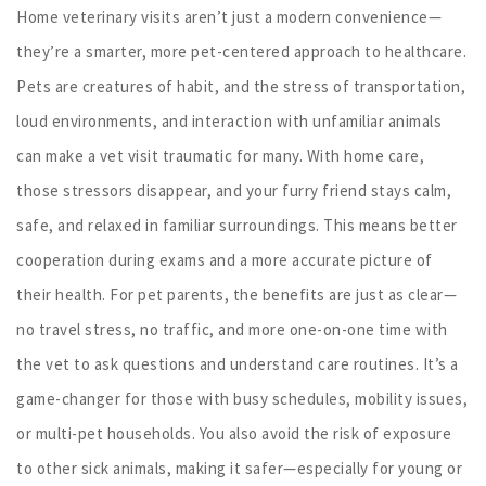
Home veterinary visits aren’t just a modern convenience—
they’re a smarter, more pet-centered approach to healthcare.
Pets are creatures of habit, and the stress of transportation,
loud environments, and interaction with unfamiliar animals
can make a vet visit traumatic for many. With home care,
those stressors disappear, and your furry friend stays calm,
safe, and relaxed in familiar surroundings. This means better
cooperation during exams and a more accurate picture of
their health. For pet parents, the benefits are just as clear—
no travel stress, no traffic, and more one-on-one time with
the vet to ask questions and understand care routines. It’s a
game-changer for those with busy schedules, mobility issues,
or multi-pet households. You also avoid the risk of exposure
to other sick animals, making it safer—especially for young or