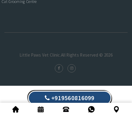
Cat Grooming Centre
Little Paws Vet Clinic.All Rights Reserved © 2026
+919560816099