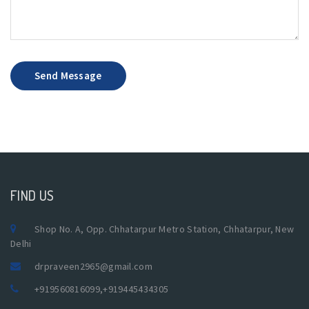
Send Message
FIND US
Shop No. A, Opp. Chhatarpur Metro Station, Chhatarpur, New
Delhi
drpraveen2965@gmail.com
+919560816099
,
+919445434305