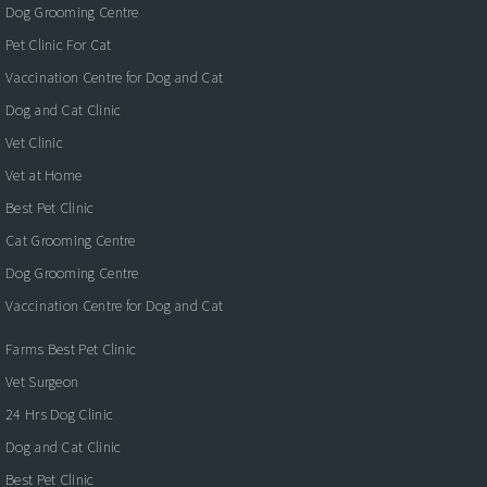
Dog Grooming Centre
Pet Clinic For Cat
Vaccination Centre for Dog and Cat
Dog and Cat Clinic
Vet Clinic
Vet at Home
Best Pet Clinic
Cat Grooming Centre
Dog Grooming Centre
Vaccination Centre for Dog and Cat
Farms Best Pet Clinic
Vet Surgeon
24 Hrs Dog Clinic
Dog and Cat Clinic
Best Pet Clinic