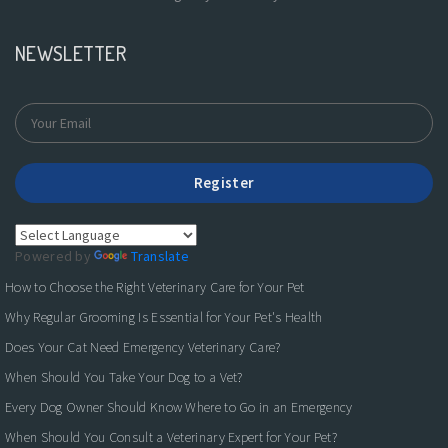
NEWSLETTER
Register
Powered by
Translate
How to Choose the Right Veterinary Care for Your Pet
Why Regular Grooming Is Essential for Your Pet's Health
Does Your Cat Need Emergency Veterinary Care?
When Should You Take Your Dog to a Vet?
Every Dog Owner Should Know Where to Go in an Emergency
When Should You Consult a Veterinary Expert for Your Pet?