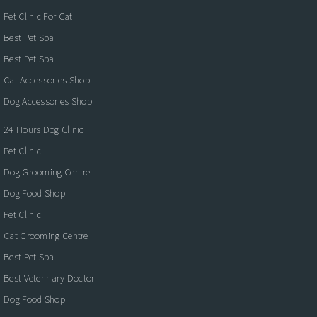
Pet Clinic For Cat
Best Pet Spa
Best Pet Spa
Cat Accessories Shop
Dog Accessories Shop
24 Hours Dog Clinic
Pet Clinic
Dog Grooming Centre
Dog Food Shop
Pet Clinic
Cat Grooming Centre
Best Pet Spa
Best Veterinary Doctor
Dog Food Shop