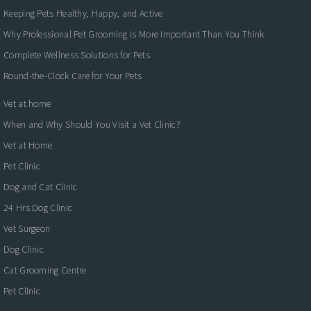
Keeping Pets Healthy, Happy, and Active
Why Professional Pet Grooming Is More Important Than You Think
Complete Wellness Solutions for Pets
Round-the-Clock Care for Your Pets
Vet at home
When and Why Should You Visit a Vet Clinic?
Vet at Home
Pet Clinic
Dog and Cat Clinic
24 Hrs Dog Clinic
Vet Surgeon
Dog Clinic
Cat Grooming Centre
Pet Clinic