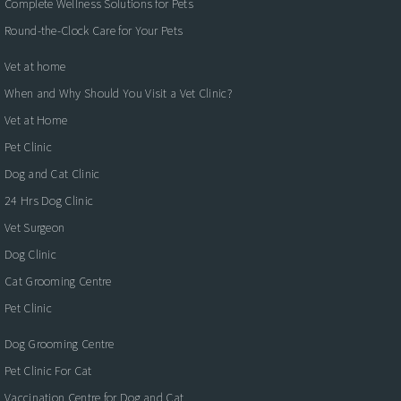
Complete Wellness Solutions for Pets
Round-the-Clock Care for Your Pets
Vet at home
When and Why Should You Visit a Vet Clinic?
Vet at Home
Pet Clinic
Dog and Cat Clinic
24 Hrs Dog Clinic
Vet Surgeon
Dog Clinic
Cat Grooming Centre
Pet Clinic
Dog Grooming Centre
Pet Clinic For Cat
Vaccination Centre for Dog and Cat