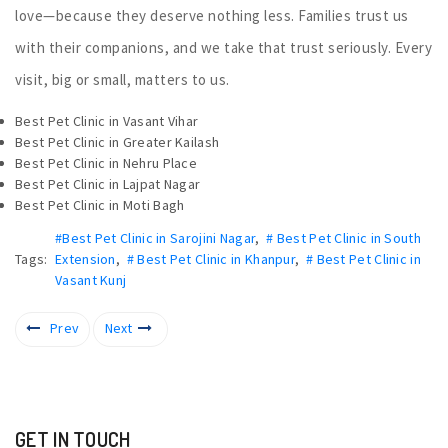
love—because they deserve nothing less. Families trust us
with their companions, and we take that trust seriously. Every
visit, big or small, matters to us.
Best Pet Clinic in Vasant Vihar
Best Pet Clinic in Greater Kailash
Best Pet Clinic in Nehru Place
Best Pet Clinic in Lajpat Nagar
Best Pet Clinic in Moti Bagh
#Best Pet Clinic in Sarojini Nagar
,
# Best Pet Clinic in South
Tags:
Extension
,
# Best Pet Clinic in Khanpur
,
# Best Pet Clinic in
Vasant Kunj
Prev
Next
GET IN TOUCH