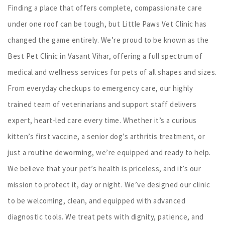
Finding a place that offers complete, compassionate care
under one roof can be tough, but Little Paws Vet Clinic has
changed the game entirely. We’re proud to be known as the
Best Pet Clinic in Vasant Vihar, offering a full spectrum of
medical and wellness services for pets of all shapes and sizes.
From everyday checkups to emergency care, our highly
trained team of veterinarians and support staff delivers
expert, heart-led care every time. Whether it’s a curious
kitten’s first vaccine, a senior dog’s arthritis treatment, or
just a routine deworming, we’re equipped and ready to help.
We believe that your pet’s health is priceless, and it’s our
mission to protect it, day or night. We’ve designed our clinic
to be welcoming, clean, and equipped with advanced
diagnostic tools. We treat pets with dignity, patience, and