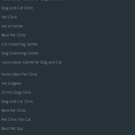
Dog and Cat Clinic
Vet Clinic
Vet at Home
Best Pet Clinic
Cat Grooming Centre
Dog Grooming Centre
Vaccination Centre for Dog and Cat
Farms Best Pet Clinic
Vet Surgeon
24 Hrs Dog Clinic
Dog and Cat Clinic
Best Pet Clinic
Pet Clinic For Cat
Best Pet Spa