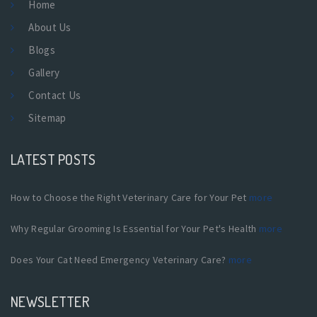
Home
About Us
Blogs
Gallery
Contact Us
Sitemap
LATEST POSTS
How to Choose the Right Veterinary Care for Your Pet
more
Why Regular Grooming Is Essential for Your Pet's Health
more
Does Your Cat Need Emergency Veterinary Care?
more
NEWSLETTER