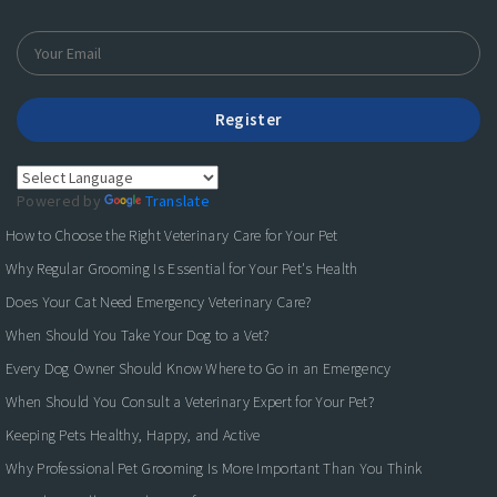
Register
Powered by
Translate
How to Choose the Right Veterinary Care for Your Pet
Why Regular Grooming Is Essential for Your Pet's Health
Does Your Cat Need Emergency Veterinary Care?
When Should You Take Your Dog to a Vet?
Every Dog Owner Should Know Where to Go in an Emergency
When Should You Consult a Veterinary Expert for Your Pet?
Keeping Pets Healthy, Happy, and Active
Why Professional Pet Grooming Is More Important Than You Think