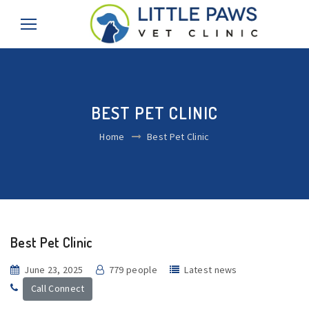
BEST PET CLINIC
Home
Best Pet Clinic
Best Pet Clinic
June 23, 2025
779 people
Latest news
Call Connect