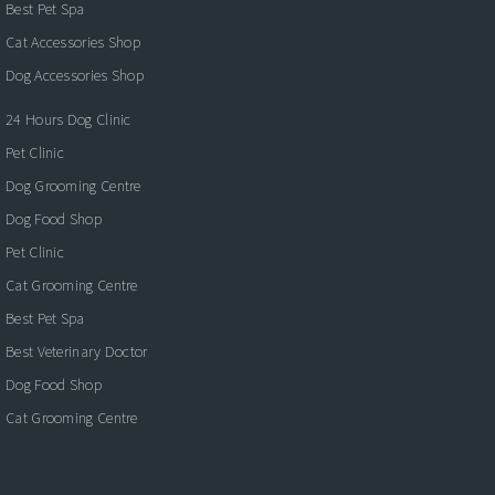
Best Pet Spa
Cat Accessories Shop
Dog Accessories Shop
24 Hours Dog Clinic
Pet Clinic
Dog Grooming Centre
Dog Food Shop
Pet Clinic
Cat Grooming Centre
Best Pet Spa
Best Veterinary Doctor
Dog Food Shop
Cat Grooming Centre