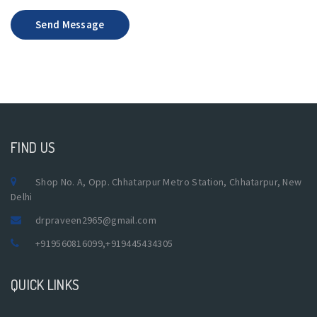
Send Message
FIND US
Shop No. A, Opp. Chhatarpur Metro Station, Chhatarpur, New
Delhi
drpraveen2965@gmail.com
+919560816099
,
+919445434305
QUICK LINKS