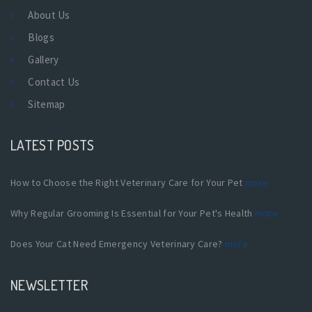
About Us
Blogs
Gallery
Contact Us
Sitemap
LATEST POSTS
How to Choose the Right Veterinary Care for Your Pet
more
Why Regular Grooming Is Essential for Your Pet's Health
more
Does Your Cat Need Emergency Veterinary Care?
more
NEWSLETTER