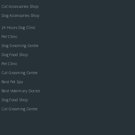
Cat Accessories Shop
Dog Accessories Shop
24 Hours Dog Clinic
Pet Clinic
Dog Grooming Centre
Dog Food Shop
Pet Clinic
Cat Grooming Centre
Best Pet Spa
Best Veterinary Doctor
Dog Food Shop
Cat Grooming Centre