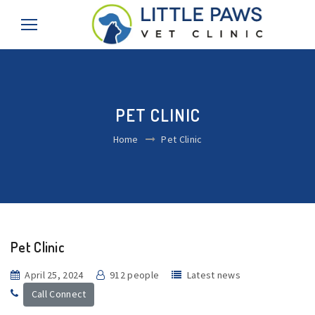
PET CLINIC
Home
Pet Clinic
Pet Clinic
April 25, 2024
912 people
Latest news
Call Connect