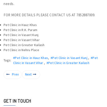
needs.
FOR MORE DETAILS PLEASE CONTACT US AT 7852887009.
Pet Clinic in Hauz Khas
Pet Clinic in R.K. Puram
Pet Clinic in Vasant Kunj
Pet Clinic in Vasant Vihar
Pet Clinic in Greater Kailash
Pet Clinic in Nehru Place
#Pet Clinic in Hauz Khas
,
#Pet Clinic in Vasant Kunj
,
#Pet
Tags:
Clinic in Vasant Vihar
,
#Pet Clinic in Greater Kailash
Prev
Next
GET IN TOUCH