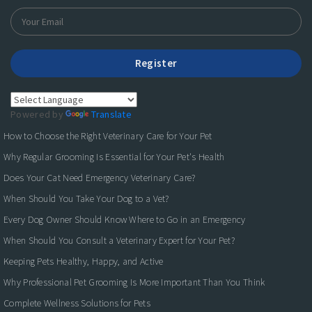
Register
Powered by
Translate
How to Choose the Right Veterinary Care for Your Pet
Why Regular Grooming Is Essential for Your Pet's Health
Does Your Cat Need Emergency Veterinary Care?
When Should You Take Your Dog to a Vet?
Every Dog Owner Should Know Where to Go in an Emergency
When Should You Consult a Veterinary Expert for Your Pet?
Keeping Pets Healthy, Happy, and Active
Why Professional Pet Grooming Is More Important Than You Think
Complete Wellness Solutions for Pets