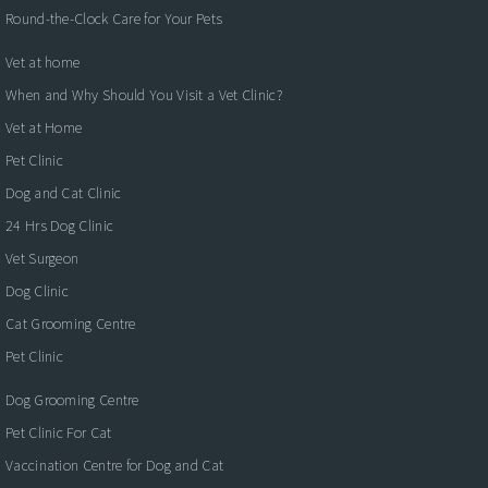
Round-the-Clock Care for Your Pets
Vet at home
When and Why Should You Visit a Vet Clinic?
Vet at Home
Pet Clinic
Dog and Cat Clinic
24 Hrs Dog Clinic
Vet Surgeon
Dog Clinic
Cat Grooming Centre
Pet Clinic
Dog Grooming Centre
Pet Clinic For Cat
Vaccination Centre for Dog and Cat