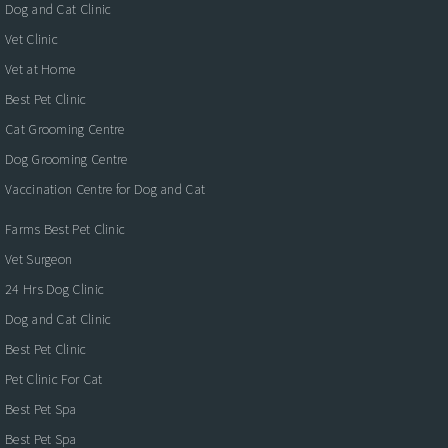
Dog and Cat Clinic
Vet Clinic
Vet at Home
Best Pet Clinic
Cat Grooming Centre
Dog Grooming Centre
Vaccination Centre for Dog and Cat
Farms Best Pet Clinic
Vet Surgeon
24 Hrs Dog Clinic
Dog and Cat Clinic
Best Pet Clinic
Pet Clinic For Cat
Best Pet Spa
Best Pet Spa