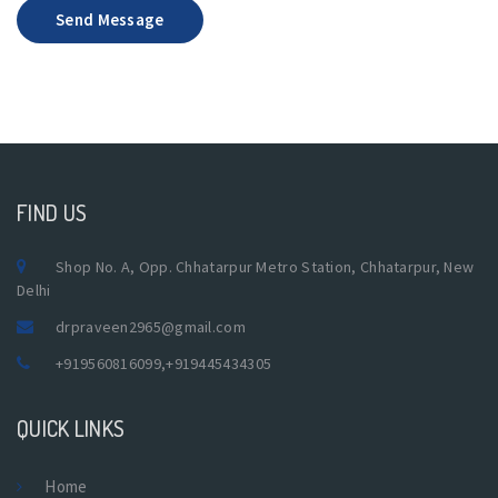
Send Message
FIND US
Shop No. A, Opp. Chhatarpur Metro Station, Chhatarpur, New
Delhi
drpraveen2965@gmail.com
+919560816099
,
+919445434305
QUICK LINKS
Home