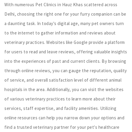
With numerous Pet Clinics in Hauz Khas scattered across
Delhi, choosing the right one for your furry companion can be
a daunting task. In today's digital age, many pet owners turn
to the internet to gather information and reviews about
veterinary practices. Websites like Google provide a platform
for users to read and leave reviews, offering valuable insights
into the experiences of past and current clients. By browsing
through online reviews, you can gauge the reputation, quality
of service, and overall satisfaction level of different animal
hospitals in the area. Additionally, you can visit the websites
of various veterinary practices to learn more about their
services, staff expertise, and facility amenities. Utilizing
online resources can help you narrow down your options and
find a trusted veterinary partner for your pet's healthcare