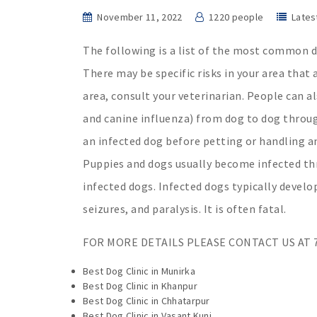
November 11, 2022
1220 people
Lates
The following is a list of the most common d
There may be specific risks in your area that 
area, consult your veterinarian. People can 
and canine influenza) from dog to dog through
an infected dog before petting or handling an
Puppies and dogs usually become infected thro
infected dogs. Infected dogs typically develo
seizures, and paralysis. It is often fatal.
FOR MORE DETAILS PLEASE CONTACT US AT 7
Best Dog Clinic in Munirka
Best Dog Clinic in Khanpur
Best Dog Clinic in Chhatarpur
Best Dog Clinic in Vasant Kunj