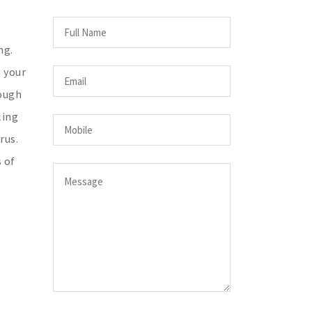
ng.
n your
cough
ling
rus.
 of
,