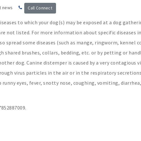
t news
Call Connect
iseases to which your dog(s) may be exposed at a dog gatheri
are not listed. For more information about specific diseases i
also spread some diseases (such as mange, ringworm, kennel 
 shared brushes, collars, bedding, etc. or by petting or hand
other dog. Canine distemper is caused by a very contagious vi
ugh virus particles in the air or in the respiratory secretions
p runny eyes, fever, snotty nose, coughing, vomiting, diarrhea
852887009.