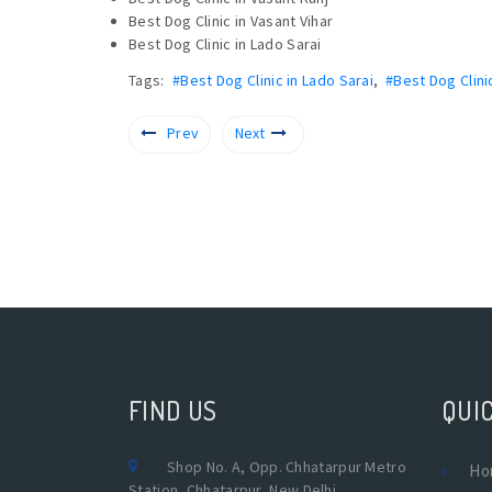
Best Dog Clinic in Vasant Vihar
Best Dog Clinic in Lado Sarai
Tags:
#Best Dog Clinic in Lado Sarai
,
#Best Dog Clini
Prev
Next
FIND US
QUIC
Shop No. A, Opp. Chhatarpur Metro
Ho
Station, Chhatarpur, New Delhi