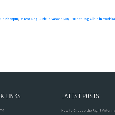
c in Khanpur
,
#Best Dog Clinic in Vasant Kunj
,
#Best Dog Clinic in Munirk
K LINKS
LATEST POSTS
me
How to Choose the Right Veterin