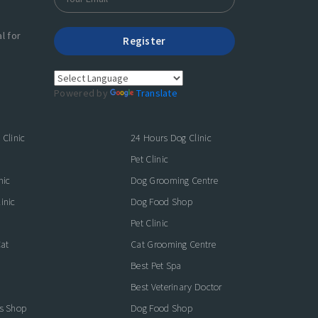
l for
Register
Powered by
Translate
 Clinic
24 Hours Dog Clinic
Pet Clinic
nic
Dog Grooming Centre
inic
Dog Food Shop
Pet Clinic
Cat
Cat Grooming Centre
Best Pet Spa
Best Veterinary Doctor
es Shop
Dog Food Shop