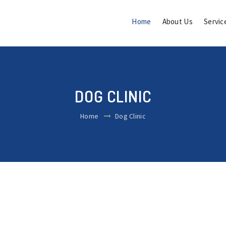
Home
About Us
Servic
DOG CLINIC
Home
Dog Clinic