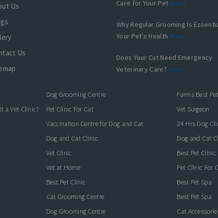
Care for Your Pet
more
out Us
ogs
Why Regular Grooming Is Essentia
Your Pet's Health
more
lery
ntact Us
Does Your Cat Need Emergency
temap
Veterinary Care?
more
Dog Grooming Centre
Farms Best Pet
 a Vet Clinic?
Pet Clinic For Cat
Vet Surgeon
Vaccination Centre for Dog and Cat
24 Hrs Dog Cli
Dog and Cat Clinic
Dog and Cat Cl
Vet Clinic
Best Pet Clinic
Vet at Home
Pet Clinic For 
Best Pet Clinic
Best Pet Spa
Cat Grooming Centre
Best Pet Spa
Dog Grooming Centre
Cat Accessori