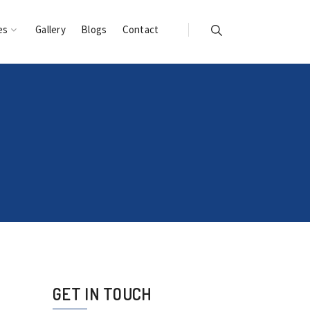
es
Gallery
Blogs
Contact
GET IN TOUCH