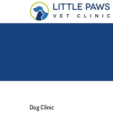
Dog Clinic