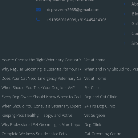
Ab
drpraveen2965@gmail.com
Bl
+919560816099
,
+919445434305
Gal
Co
Si
How to Choose the Right Veterinary Care for Your Pet
Vet at home
Why Regular Grooming Is Essential for Your Pet's Health
When and Why Should You Visit
Does Your Cat Need Emergency Veterinary Care?
Vet at Home
When Should You Take Your Dog to a Vet?
Pet Clinic
Every Dog Owner Should Know Where to Go in an Emergency
Dog and Cat Clinic
When Should You Consult a Veterinary Expert for Your Pet?
24 Hrs Dog Clinic
Keeping Pets Healthy, Happy, and Active
Vet Surgeon
Why Professional Pet Grooming Is More Important Than You Think
Dog Clinic
Complete Wellness Solutions for Pets
Cat Grooming Centre