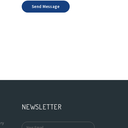
Send Message
a
NEWSLETTER
ary